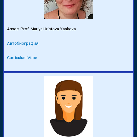
Assoc. Prof. Mariya Hristova Yankova
Автобиография
Curriculum Vitae