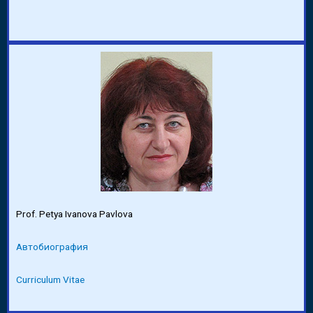
Prof. Petya Ivanova Pavlova
Автобиография
Curriculum Vitae