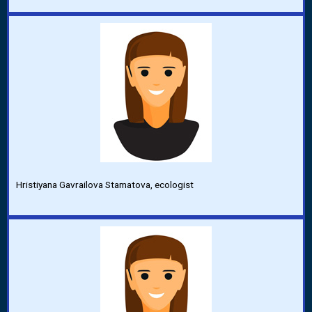
Hristiyana Gavrailova Stamatova, ecologist