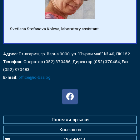
Svetlana Stefanova Koleva, laboratory assistant
Адрес:
България, гр. Варна 9000, ул. “Първи май” № 40, ПК 152
Телефон:
Оператор (052) 370486, Директор (052) 370484, Fax:
(052) 370483
E-mail:
office@io-bas.bg
Полезни връзки
Контакти
WebM@il