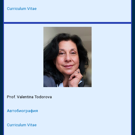
Curriculum Vitae
Prof. Valentina Todorova
Автобиография
Curriculum Vitae