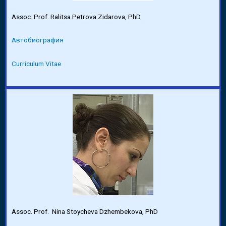
Assoc. Prof. Ralitsa Petrova Zidarova, PhD
Автобиография
Curriculum Vitae
Assoc. Prof. Nina Stoycheva Dzhembekova, PhD