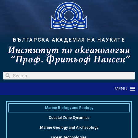
БЪЛГАРСКА АКАДЕМИЯ НА НАУКИТЕ
MENU
Marine Biology and Ecology
Coastal Zone Dynamics
Marine Geology and Archaeology
Ocean Technologies