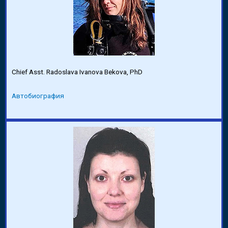
Chief Asst. Radoslava Ivanova Bekova, PhD
Автобиография