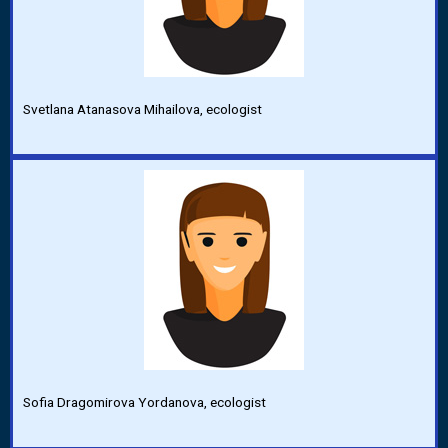
Svetlana Atanasova Mihailova, ecologist
Sofia Dragomirova Yordanova, ecologist