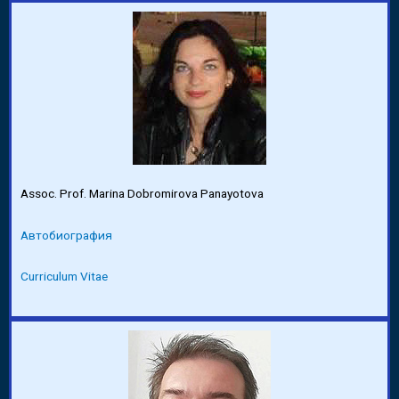
Assoc. Prof. Marina Dobromirova Panayotova
Автобиография
Curriculum Vitae