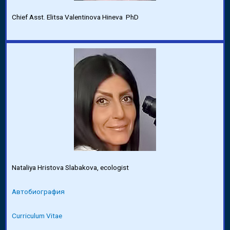
Chief Asst. Elitsa Valentinova Hineva PhD
Nataliya Hristova Slabakova, ecologist
Автобиография
Curriculum Vitae