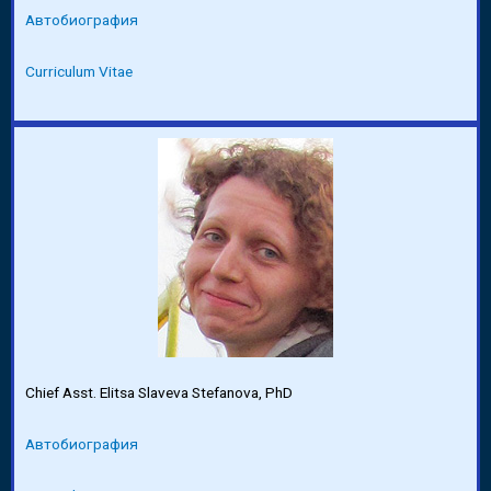
Автобиография
Curriculum Vitae
Chief Asst. Elitsa Slaveva Stefanova, PhD
Автобиография