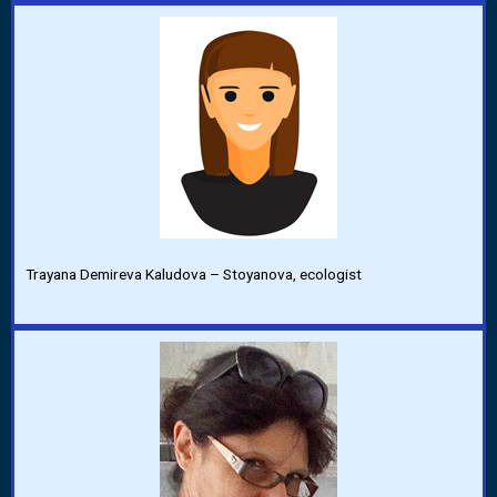
Trayana Demireva Kaludova – Stoyanova, ecologist