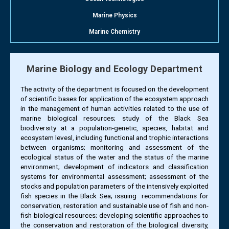
Marine Physics
Marine Chemistry
Marine Biology and Ecology Department
The activity of the department is focused on the development
of scientific bases for application of the ecosystem approach
in the management of human activities related to the use of
marine biological resources; study of the Black Sea
biodiversity at a population-genetic, species, habitat and
ecosystem levesl, including functional and trophic interactions
between organisms; monitoring and assessment of the
ecological status of the water and the status of the marine
environment; development of indicators and classification
systems for environmental assessment; assessment of the
stocks and population parameters of the intensively exploited
fish species in the Black Sea; issuing recommendations for
conservation, restoration and sustainable use of fish and non-
fish biological resources; developing scientific approaches to
the conservation and restoration of the biological diversity,