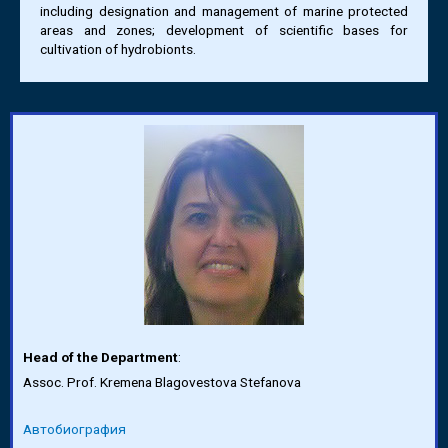
including designation and management of marine protected
areas and zones; development of scientific bases for
cultivation of hydrobionts.
Head of the Department
:
Assoc. Prof. Kremena Blagovestova Stefanova
Автобиография