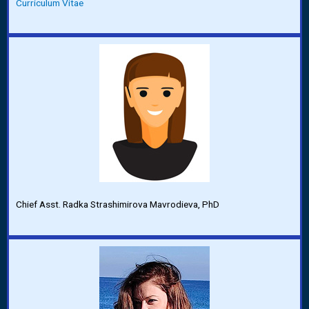
Curriculum Vitae
Chief Asst. Radka Strashimirova Mavrodieva, PhD