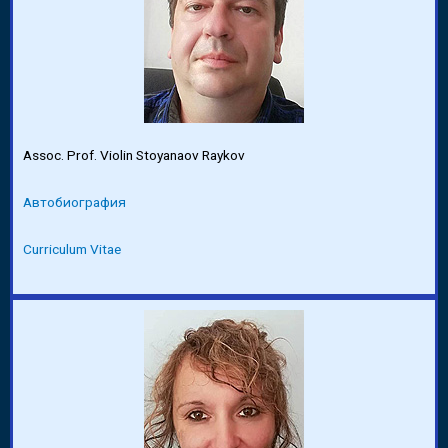
Assoc. Prof. Violin Stoyanaov Raykov
Автобиография
Curriculum Vitae