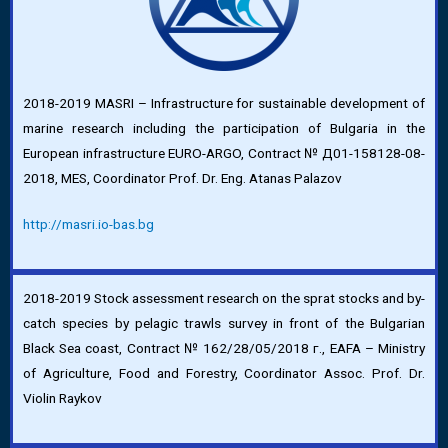
2018-2019 MASRI – Infrastructure for sustainable development of
marine research including the participation of Bulgaria in the
European infrastructure EURO-ARGO, Contract № Д01-158128-08-
2018, MES, Coordinator Prof. Dr. Eng. Atanas Palazov
http://masri.io-bas.bg
2018-2019 Stock assessment research on the sprat stocks and by-
catch species by pelagic trawls survey in front of the Bulgarian
Black Sea coast, Contract № 162/28/05/2018 г., EAFA – Ministry
of Agriculture, Food and Forestry, Coordinator Assoc. Prof. Dr.
Violin Raykov