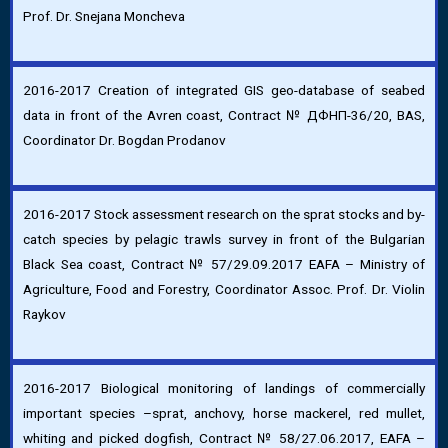
Prof. Dr. Snejana Moncheva
2016-2017 Creation of integrated GIS geo-database of seabed
data in front of the Avren coast, Contract № ДФНП-36/20, BAS,
Coordinator Dr. Bogdan Prodanov
2016-2017 Stock assessment research on the sprat stocks and by-
catch species by pelagic trawls survey in front of the Bulgarian
Black Sea coast, Contract № 57/29.09.2017 EAFA – Ministry of
Agriculture, Food and Forestry, Coordinator Assoc. Prof. Dr. Violin
Raykov
2016-2017 Biological monitoring of landings of commercially
important species –sprat, anchovy, horse mackerel, red mullet,
whiting and picked dogfish, Contract № 58/27.06.2017, EAFA –