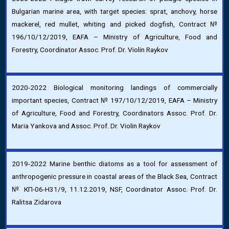
Bulgarian marine area, with target species: sprat, anchovy, horse
mackerel, red mullet, whiting and picked dogfish, Contract №
196/10/12/2019, EAFA – Ministry of Agriculture, Food and
Forestry, Coordinator Assoc. Prof. Dr. Violin Raykov
2020-2022 Biological monitoring landings of commercially
important species, Contract № 197/10/12/2019, EAFA – Ministry
of Agriculture, Food and Forestry, Coordinators Assoc. Prof. Dr.
Maria Yankova and Assoc. Prof. Dr. Violin Raykov
2019-2022 Marine benthic diatoms as a tool for assessment of
anthropogenic pressure in coastal areas of the Black Sea, Contract
№ КП-06-Н31/9, 11.12.2019, NSF, Coordinator Assoc. Prof. Dr.
Ralitsa Zidarova