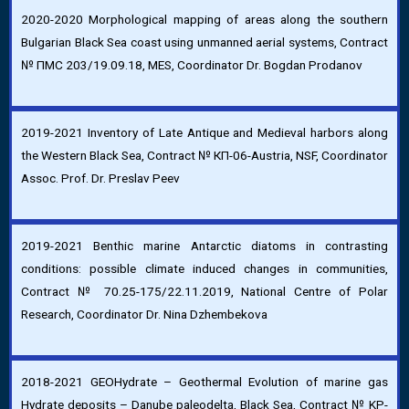
2020-2020 Morphological mapping of areas along the southern
Bulgarian Black Sea coast using unmanned aerial systems, Contract
№ ПМС 203/19.09.18, MES, Coordinator Dr. Bogdan Prodanov
2019-2021 Inventory of Late Antique and Medieval harbors along
the Western Black Sea, Contract № КП-06-Austria, NSF, Coordinator
Assoc. Prof. Dr. Preslav Peev
2019-2021 Benthic marine Antarctic diatoms in contrasting
conditions: possible climate induced changes in communities,
Contract № 70.25-175/22.11.2019, National Centre of Polar
Research, Coordinator Dr. Nina Dzhembekova
2018-2021 GEOHydrate – Geothermal Evolution of marine gas
Hydrate deposits – Danube paleodelta, Black Sea, Contract № KP-