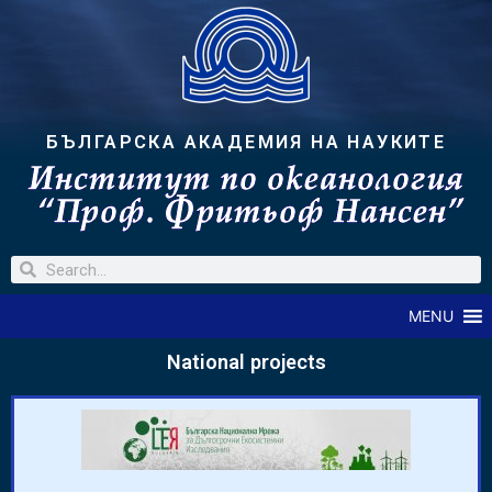
БЪЛГАРСКА АКАДЕМИЯ НА НАУКИТЕ
MENU
National projects