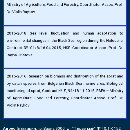
Ministry of Agriculture, Food and Forestry, Coordinator Assoc. Prof.
Dr. Violin Raykov
2015-2018 Sea level fluctuation and human adaptation to
environmental changes in the Black Sea region during the Holocene,
Contract № 01/8/16.04.2015, NSF, Coordinator Assoc. Prof. Dr.
Rayna Hristova
2015-2016 Research on biomass and distribution of the sprat and
by catch species from Bulgarian Black Sea marine area; Biological
monitoring of sprat, Contract № Д-94/18.11.2015, EAFA – Ministry
of Agriculture, Food and Forestry, Coordinator Assoc. Prof. Dr.
Violin Raykov
Адрес:
България, гр. Варна 9000, ул. “Първи май” № 40, ПК 152