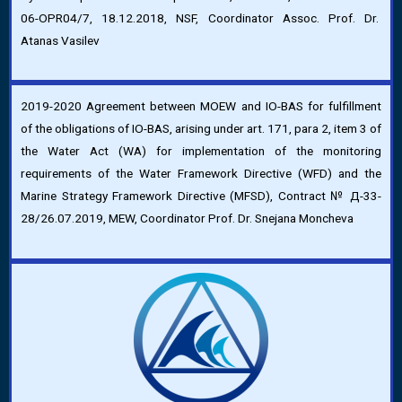
06-OPR04/7, 18.12.2018, NSF, Coordinator Assoc. Prof. Dr.
Atanas Vasilev
2019-2020 Agreement between MOEW and IO-BAS for fulfillment
of the obligations of IO-BAS, arising under art. 171, para 2, item 3 of
the Water Act (WA) for implementation of the monitoring
requirements of the Water Framework Directive (WFD) and the
Marine Strategy Framework Directive (MFSD), Contract № Д-33-
28/26.07.2019, MEW, Coordinator Prof. Dr. Snejana Moncheva