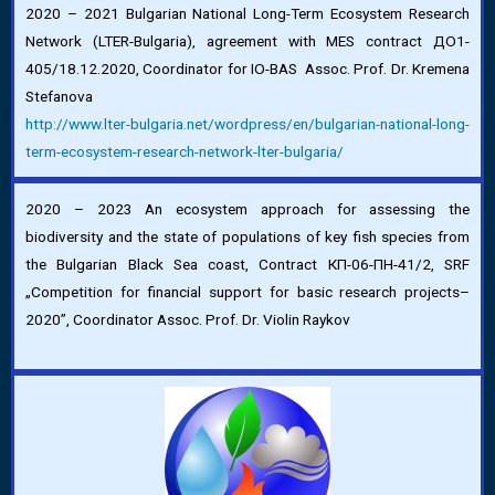
2020 – 2021 Bulgarian National Long-Term Ecosystem Research
Network (LTER-Bulgaria), agreement with MES contract ДО1-
405/18.12.2020, Coordinator for IO-BAS Assoc. Prof. Dr. Kremena
Stefanova
http://www.lter-bulgaria.net/
wordpress/en/bulgarian-
national-long-
term-ecosystem-
research-network-lter-
bulgaria/
2020 – 2023 An ecosystem approach for assessing the
biodiversity and the state of populations of key fish species from
the Bulgarian Black Sea coast, Contract КП-06-ПН-41/2, SRF
„Competition for financial support for basic research projects–
2020”, Coordinator Assoc. Prof. Dr. Violin Raykov