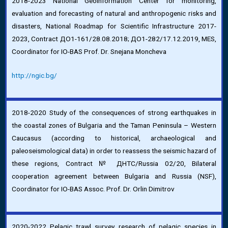
2018-2023 National Geoinformation Center for monitoring,
evaluation and forecasting of natural and anthropogenic risks and
disasters, National Roadmap for Scientific Infrastructure 2017-
2023, Contract ДО1-161/28.08.2018; ДО1-282/17.12.2019, MES,
Coordinator for IO-BAS Prof. Dr. Snejana Moncheva
http://ngic.bg/
2018-2020 Study of the consequences of strong earthquakes in
the coastal zones of Bulgaria and the Taman Peninsula – Western
Caucasus (according to historical, archaeological and
paleoseismological data) in order to reassess the seismic hazard of
these regions, Contract № ДНТС/Russia 02/20, Bilateral
cooperation agreement between Bulgaria and Russia (NSF),
Coordinator for IO-BAS Assoc. Prof. Dr. Orlin Dimitrov
2020-2022 Pelagic trawl survey research of pelagic species in