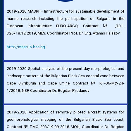
2019-2020 MASRI – Infrastructure for sustainable development of
marine research including the participation of Bulgaria in the
European infrastructure EURO-ARGO, Contract № Д01-
326/18.12.2019, MES, Coordinator Prof. Dr. Eng. Atanas Palazov
http://masri.io-bas.bg
2019-2020 Spatial analysis of the present-day morphological and
landscape pattern of the Bulgarian Black Sea coastal zone between
Cape Sivriburun and Cape Emine, Contract № КП-06-МУ-24-
1/2018, NSF, Coordinator Dr. Bogdan Prodanov
2019-2020 Application of remotely piloted aircraft systems for
geomorphological mapping of the Bulgarian Black Sea coast,
Contract № ПМС 203/19.09.2018 МОН, Coordinator Dr. Bogdan