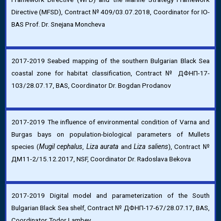
Directive (MFSD), Contract № 409/03.07.2018, Coordinator for IO-
BAS Prof. Dr. Snejana Moncheva
2017-2019 Seabed mapping of the southern Bulgarian Black Sea
coastal zone for habitat classification, Contract № ДФНП-17-
103/28.07.17, BAS, Coordinator Dr. Bogdan Prodanov
2017-2019 The influence of environmental condition of Varna and
Burgas bays on population-biological parameters of Mullets
species (
Mugil cephalus
,
Liza aurata
and
Liza saliens
), Contract №
ДМ11-2/15.12.2017, NSF, Coordinator Dr. Radoslava Bekova
2017-2019 Digital model and parameterization of the South
Bulgarian Black Sea shelf, Contract № ДФНП-17-67/28.07.17, BAS,
Coordinator Todor Lambev