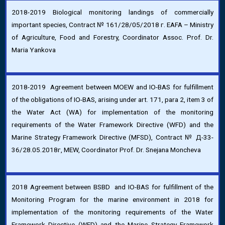
2018-2019 Biological monitoring landings of commercially
important species, Contract № 161/28/05/2018 г. EAFA – Ministry
of Agriculture, Food and Forestry, Coordinator Assoc. Prof. Dr.
Maria Yankova
2018-2019 Agreement between MOEW and IO-BAS for fulfillment
of the obligations of IO-BAS, arising under art. 171, para 2, item 3 of
the Water Act (WA) for implementation of the monitoring
requirements of the Water Framework Directive (WFD) and the
Marine Strategy Framework Directive (MFSD), Contract № Д-33-
36/28.05.2018г, MEW, Coordinator Prof. Dr. Snejana Moncheva
2018 Agreement between BSBD and IO-BAS for fulfillment of the
Monitoring Program for the marine environment in 2018 for
implementation of the monitoring requirements of the Water
Framework Directive (WFD) and the Marine Strategy Framework