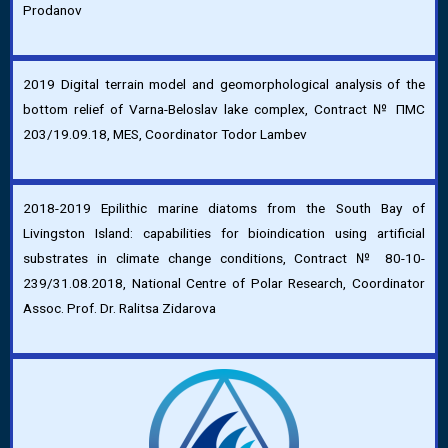
Prodanov
2019 Digital terrain model and geomorphological analysis of the
bottom relief of Varna-Beloslav lake complex, Contract № ПМС
203/19.09.18, MES, Coordinator Todor Lambev
2018-2019 Epilithic marine diatoms from the South Bay of
Livingston Island: capabilities for bioindication using artificial
substrates in climate change conditions, Contract № 80-10-
239/31.08.2018, National Centre of Polar Research, Coordinator
Assoc. Prof. Dr. Ralitsa Zidarova