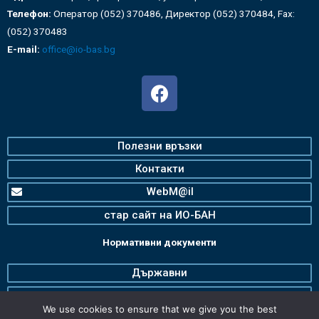
Телефон:
Оператор (052) 370486, Директор (052) 370484, Fax:
(052) 370483
E-mail:
office@io-bas.bg
Полезни връзки
Контакти
WebM@il
стар сайт на ИО-БАН
Нормативни документи
Държавни
Българска Академия на Науките
We use cookies to ensure that we give you the best
Институт по океанология