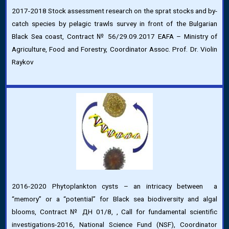
2017-2018 Stock assessment research on the sprat stocks and by-
catch species by pelagic trawls survey in front of the Bulgarian
Black Sea coast, Contract № 56/29.09.2017 EAFA – Ministry of
Agriculture, Food and Forestry, Coordinator Assoc. Prof. Dr. Violin
Raykov
2016-2020 Phytoplankton cysts – an intricacy between a
“memory” or a “potential” for Black sea biodiversity and algal
blooms, Contract № ДН 01/8, , Call for fundamental scientific
investigations-2016, National Science Fund (NSF), Coordinator