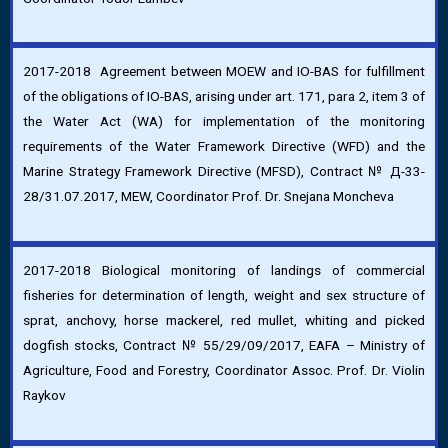
2017-2018 Agreement between MOEW and IO-BAS for fulfillment
of the obligations of IO-BAS, arising under art. 171, para 2, item 3 of
the Water Act (WA) for implementation of the monitoring
requirements of the Water Framework Directive (WFD) and the
Marine Strategy Framework Directive (MFSD), Contract № Д-33-
28/31.07.2017, MEW, Coordinator Prof. Dr. Snejana Moncheva
2017-2018 Biological monitoring of landings of commercial
fisheries for determination of length, weight and sex structure of
sprat, anchovy, horse mackerel, red mullet, whiting and picked
dogfish stocks, Contract № 55/29/09/2017, EAFA – Ministry of
Agriculture, Food and Forestry, Coordinator Assoc. Prof. Dr. Violin
Raykov