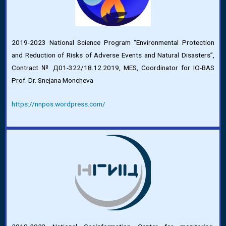
2019-2023 National Science Program “Environmental Protection
and Reduction of Risks of Adverse Events and Natural Disasters”,
Contract № Д01-322/18.12.2019, MES, Coordinator for IO-BAS
Prof. Dr. Snejana Moncheva
https://nnpos.wordpress.com/