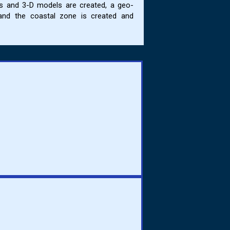
ps and 3-D models are created, a geo-
and the coastal zone is created and