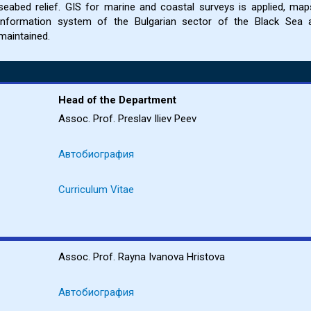
seabed relief. GIS for marine and coastal surveys is applied, ma
information system of the Bulgarian sector of the Black Sea 
maintained.
Head of the Department
Assoc. Prof. Preslav Iliev Peev
Автобиография
Curriculum Vitae
Assoc. Prof. Rayna Ivanova Hristova
Автобиография