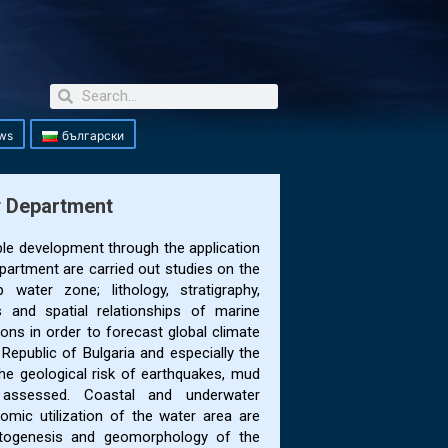
ws
български
y Department
ble development through the application
partment are carried out studies on the
water zone; lithology, stratigraphy,
 and spatial relationships of marine
ons in order to forecast global climate
Republic of Bulgaria and especially the
The geological risk of earthquakes, mud
s assessed. Coastal and underwater
mic utilization of the water area are
ntogenesis and geomorphology of the