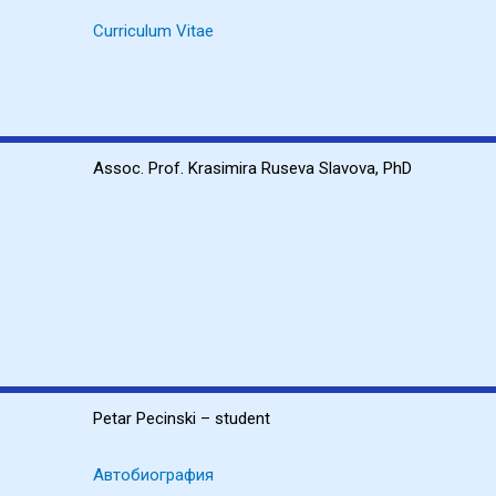
Curriculum Vitae
Assoc. Prof. Krasimira Ruseva Slavova, PhD
Petar Pecinski – student
Автобиография