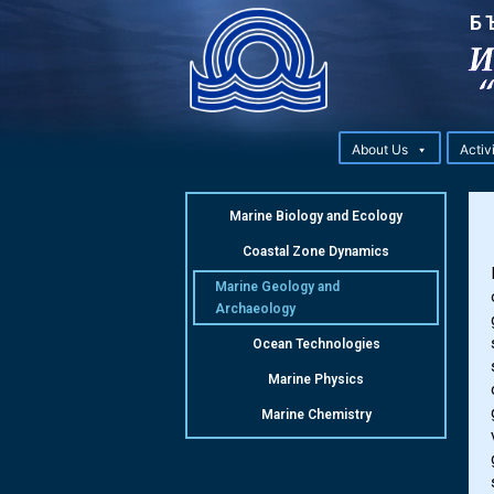
Б
About Us
Activ
Marine Biology and Ecology
Coastal Zone Dynamics
Marine Geology and
Archaeology
Ocean Technologies
Marine Physics
Marine Chemistry