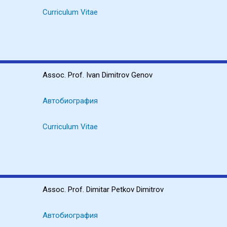
Curriculum Vitae
Assoc. Prof. Ivan Dimitrov Genov
Автобиография
Curriculum Vitae
Assoc. Prof. Dimitar Petkov Dimitrov
Автобиография