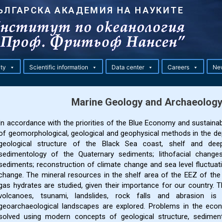
ЪЛГАРСКА АКАДЕМИЯ НА НАУКИТЕ
ity
Scientific information
Data center
Careers
Ne
Marine Geology and Archaeolog
In accordance with the priorities of the Blue Economy and sustaina
of geomorphological, geological and geophysical methods in the de
geological structure of the Black Sea coast, shelf and deep 
sedimentology of the Quaternary sediments; lithofacial changes
sediments; reconstruction of climate change and sea level fluctuati
change. The mineral resources in the shelf area of the EEZ of the 
gas hydrates are studied, given their importance for our country. 
volcanoes, tsunami, landslides, rock falls and abrasion i
geoarchaeological landscapes are explored. Problems in the econo
solved using modern concepts of geological structure, sedime