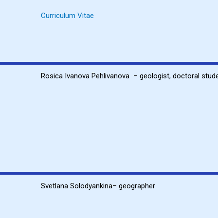
Curriculum Vitae
Rosica Ivanova Pehlivanova – geologist, doctoral stud
Svetlana Solodyankina
– geographer