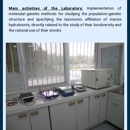
Main activities of the Laboratory:
Implementation of
molecular-genetic methods for studying the population-genetic
structure and specifying the taxonomic affiliation of marine
hydrobionts, directly related to the study of their biodiversity and
the rational use of their stocks.