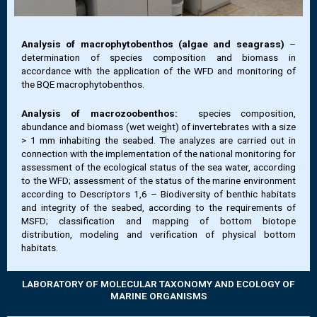
Analysis of macrophytobenthos (algae and seagrass)
–
determination of species composition and biomass in
accordance with the application of the WFD and monitoring of
the BQE macrophytobenthos.
Analysis of macrozoobenthos:
species composition,
abundance and biomass (wet weight) of invertebrates with a size
> 1 mm inhabiting the seabed. The analyzes are carried out in
connection with the implementation of the national monitoring for
assessment of the ecological status of the sea water, according
to the WFD; assessment of the status of the marine environment
according to Descriptors 1,6 – Biodiversity of benthic habitats
and integrity of the seabed, according to the requirements of
MSFD; classification and mapping of bottom biotope
distribution, modeling and verification of physical bottom
habitats.
LABORATORY OF MOLECULAR TAXONOMY AND ECOLOGY OF
MARINE ORGANISMS