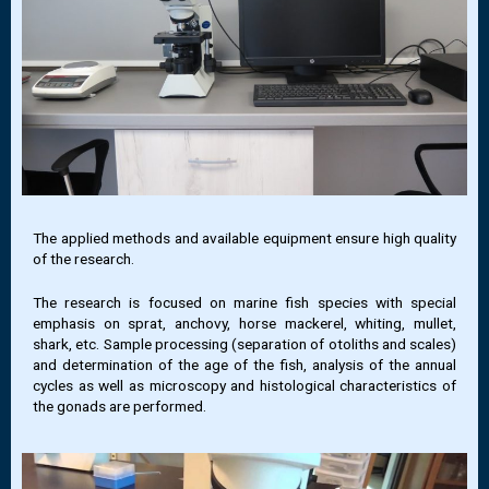
The applied methods and available equipment ensure high quality
of the research.
The research is focused on marine fish species with special
emphasis on sprat, anchovy, horse mackerel, whiting, mullet,
shark, etc. Sample processing (separation of otoliths and scales)
and determination of the age of the fish, analysis of the annual
cycles as well as microscopy and histological characteristics of
the gonads are performed.