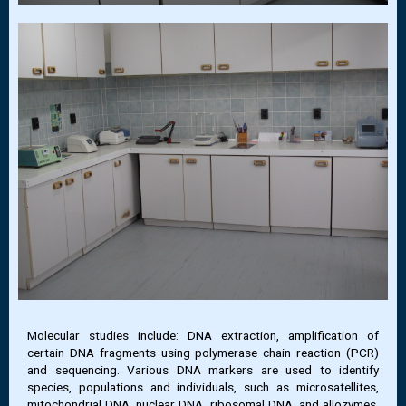
Molecular studies include: DNA extraction, amplification of
certain DNA fragments using polymerase chain reaction (PCR)
and sequencing. Various DNA markers are used to identify
species, populations and individuals, such as microsatellites,
mitochondrial DNA, nuclear DNA, ribosomal DNA, and allozymes,