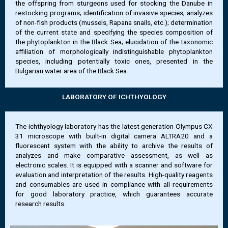
the offspring from sturgeons used for stocking the Danube in
restocking programs; identification of invasive species; analyzes
of non-fish products (mussels, Rapana snails, etc.); determination
of the current state and specifying the species composition of
the phytoplankton in the Black Sea; elucidation of the taxonomic
affiliation of morphologically indistinguishable phytoplankton
species, including potentially toxic ones, presented in the
Bulgarian water area of the Black Sea.
LABORATORY OF ICHTHYOLOGY
The ichthyology laboratory has the latest generation Olympus CX
31 microscope with built-in digital camera ALTRA20 and a
fluorescent system with the ability to archive the results of
analyzes and make comparative assessment, as well as
electronic scales. It is equipped with a scanner and software for
evaluation and interpretation of the results. High-quality reagents
and consumables are used in compliance with all requirements
for good laboratory practice, which guarantees accurate
research results.