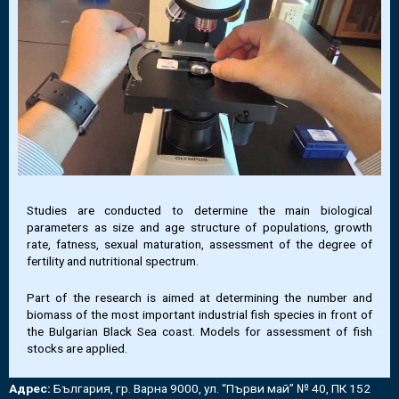
Studies are conducted to determine the main biological
parameters as size and age structure of populations, growth
rate, fatness, sexual maturation, assessment of the degree of
fertility and nutritional spectrum.
Part of the research is aimed at determining the number and
biomass of the most important industrial fish species in front of
the Bulgarian Black Sea coast. Models for assessment of fish
stocks are applied.
Адрес:
България, гр. Варна 9000, ул. “Първи май” № 40, ПК 152