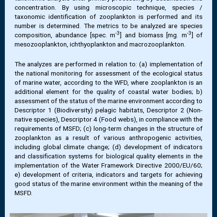
concentration. By using microscopic technique, species /
taxonomic identification of zooplankton is performed and its
number is determined. The metrics to be analyzed are species
-3
-3
composition, abundance [spec. m
] and biomass [mg. m
] of
mesozooplankton, ichthyoplankton and macrozooplankton.
The analyzes are performed in relation to: (a) implementation of
the national monitoring for assessment of the ecological status
of marine water, according to the WFD, where zooplankton is an
additional element for the quality of coastal water bodies; b)
assessment of the status of the marine environment according to
Descriptor 1 (Biodiversity) pelagic habitats, Descriptor 2 (Non-
native species), Descriptor 4 (Food webs), in compliance with the
requirements of MSFD; (c) long-term changes in the structure of
zooplankton as a result of various anthropogenic activities,
including global climate change; (d) development of indicators
and classification systems for biological quality elements in the
implementation of the Water Framework Directive 2000/EU/60;
e) development of criteria, indicators and targets for achieving
good status of the marine environment within the meaning of the
MSFD.