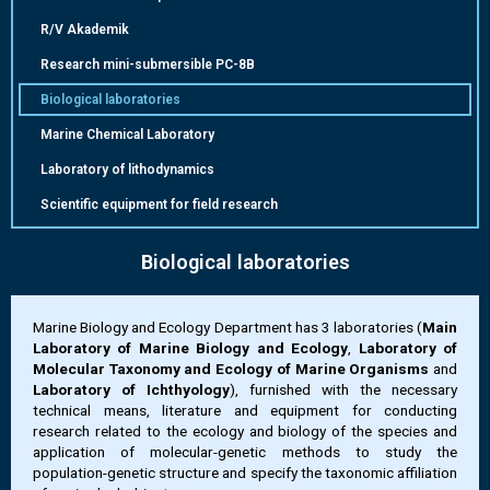
R/V Akademik
Research mini-submersible РС-8B
Biological laboratories
Marine Chemical Laboratory
Laboratory of lithodynamics
Scientific equipment for field research
Biological laboratories
Marine Biology and Ecology Department has 3 laboratories (
Main
Laboratory of Marine Biology and Ecology
,
Laboratory of
Molecular Taxonomy and Ecology of Marine Organisms
and
Laboratory of Ichthyology
), furnished with the necessary
technical means, literature and equipment for conducting
research related to the ecology and biology of the species and
application of molecular-genetic methods to study the
population-genetic structure and specify the taxonomic affiliation