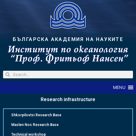
БЪЛГАРСКА АКАДЕМИЯ НА НАУКИТЕ
MENU
Research infrastructure
Shkorpilovtsi Research Base
Maslen Nos Research Base
Technical workshop