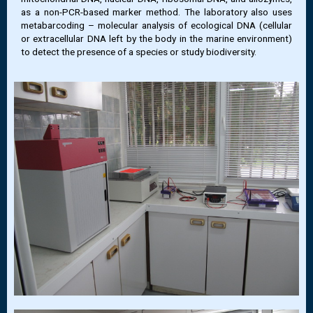
as a non-PCR-based marker method. The laboratory also uses
metabarcoding – molecular analysis of ecological DNA (cellular
or extracellular DNA left by the body in the marine environment)
to detect the presence of a species or study biodiversity.