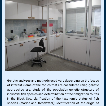
Genetic analyzes and methods used vary depending on the issues
of interest. Some of the topics that are considered using genetic
approaches are: study of the population-genetic structure of
industrial fish species and determination of their migration routes
in the Black Sea; clarification of the taxonomic status of fish
species (marine and freshwater); identification of the origin of