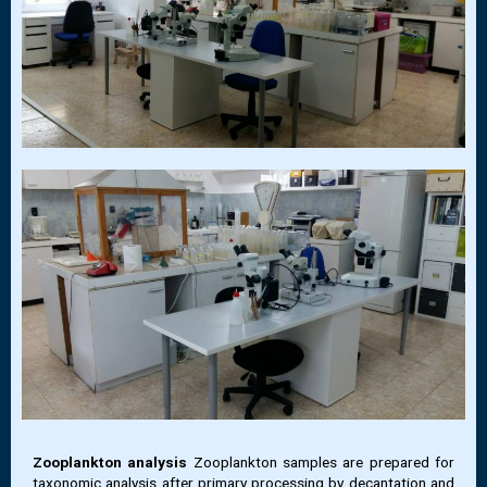
Zooplankton analysis
Zooplankton samples are prepared for
taxonomic analysis after primary processing by decantation and