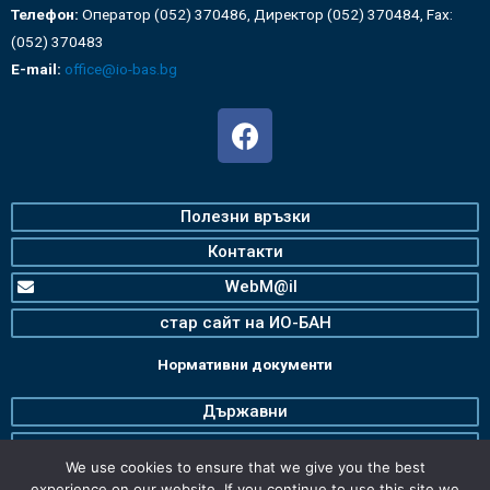
Телефон:
Оператор (052) 370486, Директор (052) 370484, Fax:
(052) 370483
E-mail:
office@io-bas.bg
Полезни връзки
Контакти
WebM@il
стар сайт на ИО-БАН
Нормативни документи
Държавни
Българска Академия на Науките
We use cookies to ensure that we give you the best
Институт по океанология
experience on our website. If you continue to use this site we