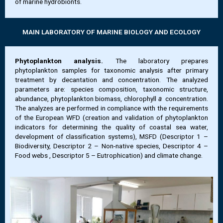
of marine hydrobionts.
MAIN LABORATORY OF MARINE BIOLOGY AND ECOLOGY
Phytoplankton analysis.
The laboratory prepares
phytoplankton samples for taxonomic analysis after primary
treatment by decantation and concentration. The analyzed
parameters are: species composition, taxonomic structure,
abundance, phytoplankton biomass, chlorophyll
a
concentration.
The analyzes are performed in compliance with the requirements
of the European WFD (creation and validation of phytoplankton
indicators for determining the quality of coastal sea water,
development of classification systems), MSFD (Descriptor 1 –
Biodiversity, Descriptor 2 – Non-native species, Descriptor 4 –
Food webs , Descriptor 5 – Eutrophication) and climate change.