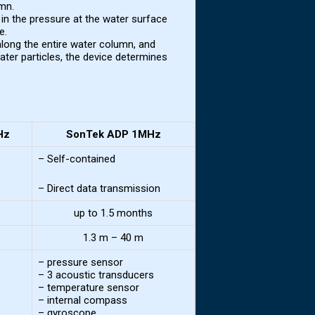
umn.
n the pressure at the water surface
e.
long the entire water column, and
water particles, the device determines
Hz
SonTek ADP 1MHz
– Self-contained
– Direct data transmission
up to 1.5 months
1.3 m – 40 m
– pressure sensor
– 3 acoustic transducers
– temperature sensor
– internal compass
– gyroscope