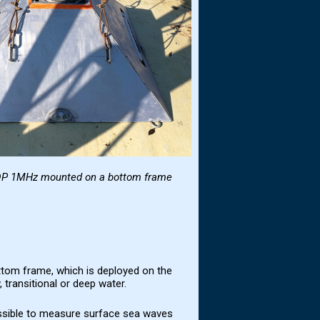
DP 1MHz
mounted on a bottom frame
ttom frame, which is deployed on the
 transitional or deep water.
ssible to measure surface sea waves