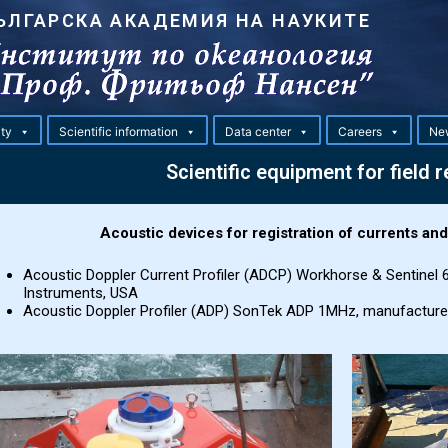
ЪЛГАРСКА АКАДЕМИЯ НА НАУКИТЕ
ity
Scientific information
Data center
Careers
Ne
Scientific equipment for field 
Acoustic devices for registration of currents an
Acoustic Doppler Current Profiler (ADCP) Workhorse & Sentinel
Instruments, USA
Acoustic Doppler Profiler (ADP) SonTek ADP 1MHz, manufactur