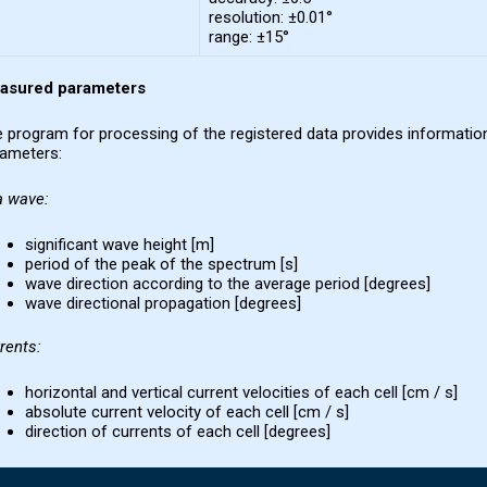
resolution: ±0.01°
range: ±15°
asured parameters
 program for processing of the registered data provides information
ameters:
a wave
:
significant wave height [m]
period of the peak of the spectrum [s]
wave direction according to the average period [degrees]
wave directional propagation [degrees]
rents
:
horizontal and vertical current velocities of each cell [cm / s]
absolute current velocity of each cell [cm / s]
direction of currents of each cell [degrees]