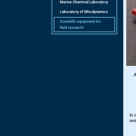
Marine Chemical Laboratory
Laboratory of lithodynamics
Scientific equipment for
field research
A
In 
sea