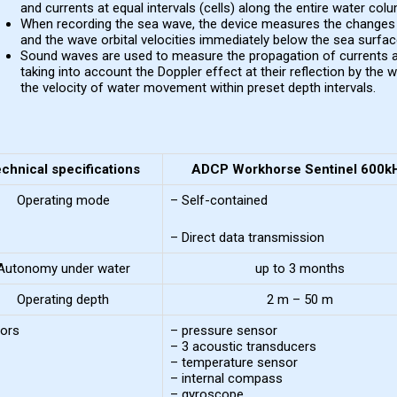
and currents at equal intervals (cells) along the entire water col
When recording the sea wave, the device measures the changes i
and the wave orbital velocities immediately below the sea surfac
Sound waves are used to measure the propagation of currents a
taking into account the Doppler effect at their reflection by the 
the velocity of water movement within preset depth intervals.
chnical specifications
ADCP Workhorse Sentinel 600k
Operating mode
– Self-contained
– Direct data transmission
Autonomy under water
up to 3 months
Operating depth
2 m – 50 m
ors
– pressure sensor
– 3 acoustic transducers
– temperature sensor
– internal compass
– gyroscope