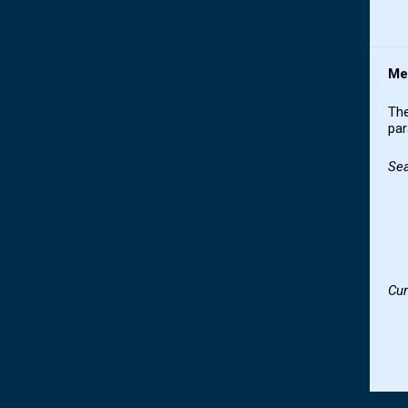
Me
The
par
Se
Cur