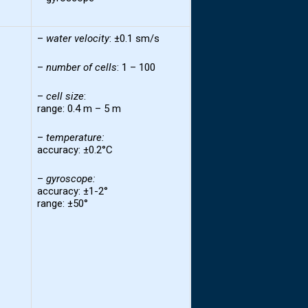
–
water
velocity
: ±0.1 sm/s
–
number of
cells
: 1 – 100
–
cell
size
:
range: 0.4 m – 5 m
–
temperature
:
accuracy: ±0.2°C
–
gyroscope:
accuracy: ±1-2°
range: ±50°