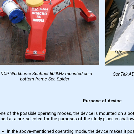
DCP Workhorse Sentinel 600kHz
mounted on a
SonTek A
bottom frame
Sea Spider
Purpose of device
one of the possible operating modes, the device is mounted on a bo
bed at a pre-selected for the purposes of the study place in shallow,
In the above-mentioned operating mode, the device makes it po