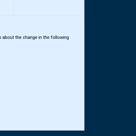
 about the change in the following