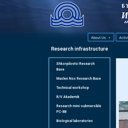
Б
About Us
Activ
Research infrastructure
Shkorpilovtsi Research
Base
Maslen Nos Research Base
Technical workshop
R/V Akademik
Research mini-submersible
РС-8B
Biological laboratories