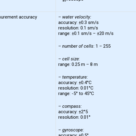
urement accuracy
–
water
velocity
:
accuracy: ±0.3 sm/s
resolution: 0.1 sm/s
range: ±0.1 sm/s – ±20 m/s
–
number of
cells
: 1 – 255
–
cell
size
:
range: 0.25 m – 8 m
–
temperature
:
accuracy: ±0.4°C
resolution: 0.01°C
range: -5° to 45°C
–
compass
:
accuracy: ±2°5
resolution: 0.01°
–
gyroscope:
accuracy: ±0.5°