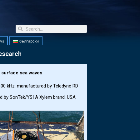
ws
български
research
d surface sea waves
 600 kHz, manufactured by Teledyne RD
ed by SonTek/YSI A Xylem brand, USA